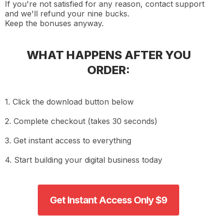
If you're not satisfied for any reason, contact support
and we'll refund your nine bucks.
Keep the bonuses anyway.
WHAT HAPPENS AFTER YOU
ORDER:
1. Click the download button below
2. Complete checkout (takes 30 seconds)
3. Get instant access to everything
4. Start building your digital business today
Get Instant Access Only $9