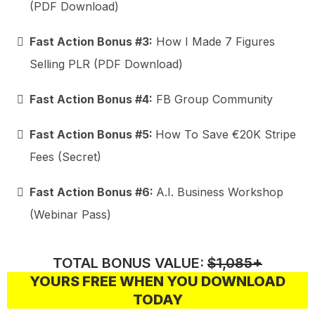
(PDF Download)
Fast Action Bonus #3:
How I Made 7 Figures
Selling PLR (PDF Download)
Fast Action Bonus #4:
FB Group Community
Fast Action Bonus #5:
How To Save €20K Stripe
Fees (Secret)
Fast Action Bonus #6:
A.I. Business Workshop
(Webinar Pass)
TOTAL BONUS VALUE:
$1,085+
YOURS FREE WHEN YOU DOWNLOAD
TODAY