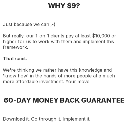
WHY $9?
Just because we can ;-)
But really, our 1-on-1 clients pay at least $10,000 or
higher for us to work with them and implement this
framework.
That said...
We're thinking we rather have this knowledge and
'know how' in the hands of more people at a much
more affordable investment. Your move.
60-DAY MONEY BACK GUARANTEE
Download it. Go through it. Implement it.