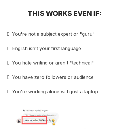
THIS WORKS EVEN IF:
You're not a subject expert or "guru"
English isn't your first language
You hate writing or aren't "technical"
You have zero followers or audience
You're working alone with just a laptop