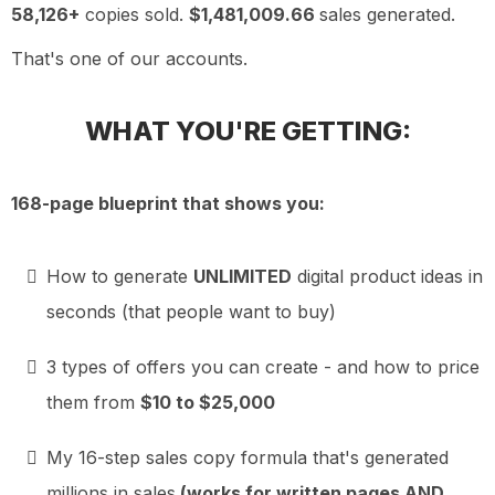
58,126+
copies sold.
$1,481,009.66
sales generated.
That's one of our accounts.
WHAT YOU'RE GETTING:
168-page blueprint that shows you:
How to generate
UNLIMITED
digital product ideas in
seconds (that people want to buy)
3 types of offers you can create - and how to price
them from
$10 to $25,000
My 16-step sales copy formula that's generated
millions in sales
(works for written pages AND