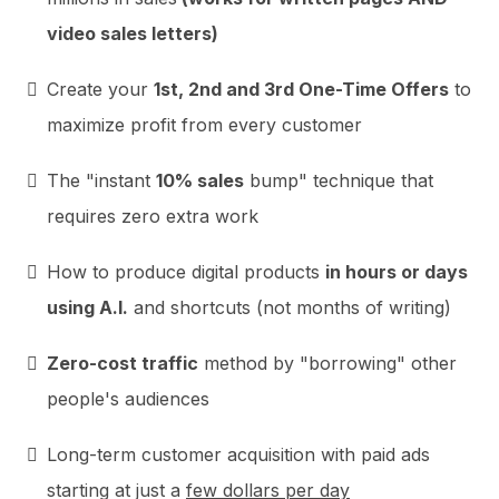
video sales letters)
Create your
1st, 2nd and 3rd One-Time Offers
to
maximize profit from every customer
The "instant
10% sales
bump" technique that
requires zero extra work
How to produce digital products
in hours or days
using A.I.
and shortcuts (not months of writing)
Zero-cost traffic
method by "borrowing" other
people's audiences
Long-term customer acquisition with paid ads
starting at just a
few dollars per day