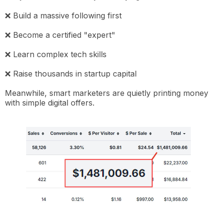
❌ Build a massive following first
❌ Become a certified "expert"
❌ Learn complex tech skills
❌ Raise thousands in startup capital
Meanwhile, smart marketers are quietly printing money
with simple digital offers.