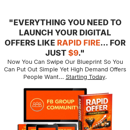
"EVERYTHING YOU NEED TO
LAUNCH YOUR DIGITAL
OFFERS LIKE
RAPID FIRE
... FOR
JUST
$9
."
Now You Can Swipe Our Blueprint So You
Can Put Out Simple Yet High Demand Offers
People Want...
Starting Today
.