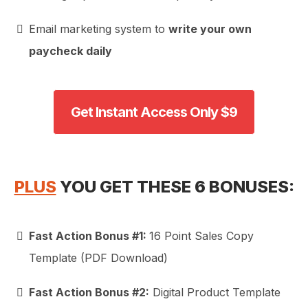
Email marketing system to
write your own
paycheck daily
Get Instant Access Only $9
PLUS
YOU GET THESE 6 BONUSES:
Fast Action Bonus #1:
16 Point Sales Copy
Template (PDF Download)
Fast Action Bonus #2:
Digital Product Template