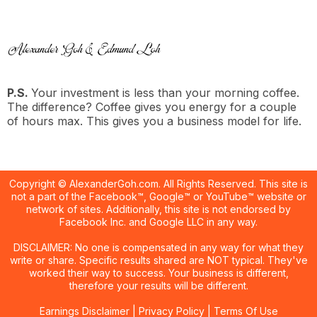
P.S.
Your investment is less than your morning coffee.
The difference? Coffee gives you energy for a couple
of hours max. This gives you a business model for life.
Copyright © AlexanderGoh.com. All Rights Reserved. This site is
not a part of the Facebook™, Google™ or YouTube™ website or
network of sites. Additionally, this site is not endorsed by
Facebook Inc. and Google LLC in any way.
DISCLAIMER: No one is compensated in any way for what they
write or share. Specific results shared are NOT typical. They've
worked their way to success. Your business is different,
therefore your results will be different.
Earnings Disclaimer
|
Privacy Policy
|
Terms Of Use