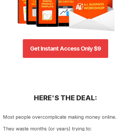
Get Instant Access Only $9
HERE'S THE DEAL:
Most people overcomplicate making money online.
They waste months (or years) trying to: