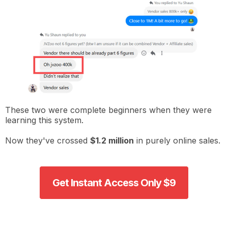
These two were complete beginners when they were
learning this system.
Now they've crossed
$1.2 million
in purely online sales.
Get Instant Access Only $9